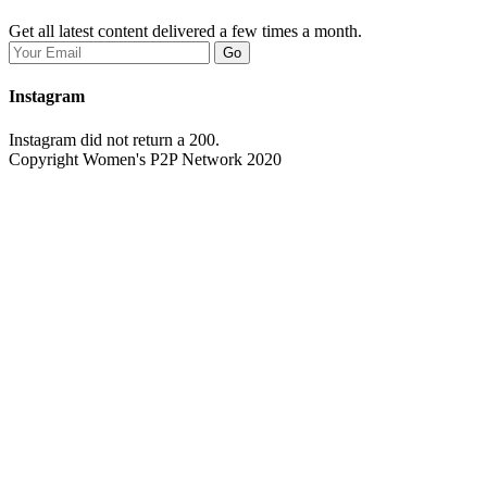
Get all latest content delivered a few times a month.
Go
Instagram
Instagram did not return a 200.
Copyright Women's P2P Network 2020