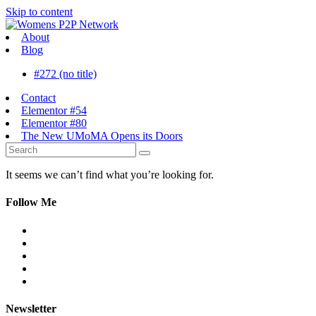
Skip to content
About
Blog
#272 (no title)
Contact
Elementor #54
Elementor #80
The New UMoMA Opens its Doors
It seems we can’t find what you’re looking for.
Follow Me
Newsletter